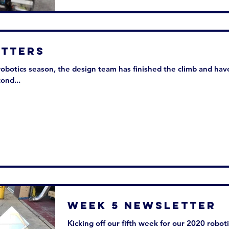
sletters
robotics season, the design team has finished the climb and hav
ond...
Week 5 Newsletter
Kicking off our fifth week for our 2020 robot