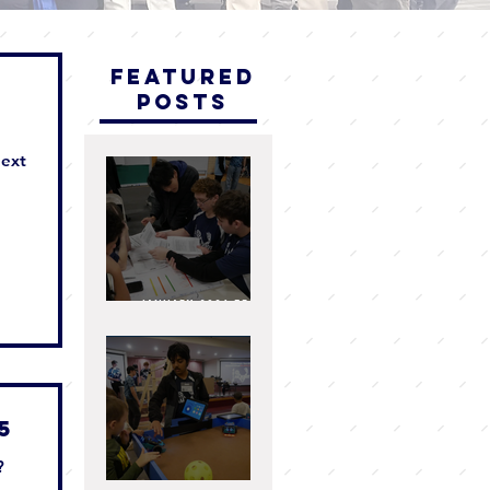
Featured
Posts
next
ey
ng
he
d
January 2026 FRC
Team 4810 I.AM.Robot
Newsletter
e
25
?