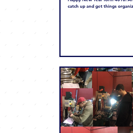
catch up and get things organiz