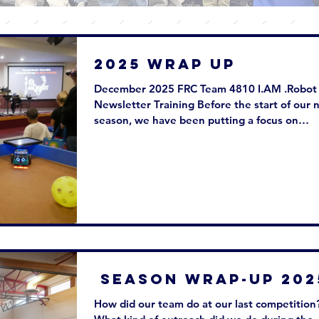
2025 WRAP UP
December 2025 FRC Team 4810 I.AM .Robot
Newsletter Training Before the start of our 
season, we have been putting a focus on
training our newer members on the skills th
will need to succeed. We host several traini
sessions for each of our sub-teams to learn t
skills they need to build robots in the
competition season. In addition, we have ha
team contacts come in to guest speak at our
training sessions! Right now, our students ar
building 3 practice robots to fini
Season Wrap-Up 20
How did our team do at our last competition