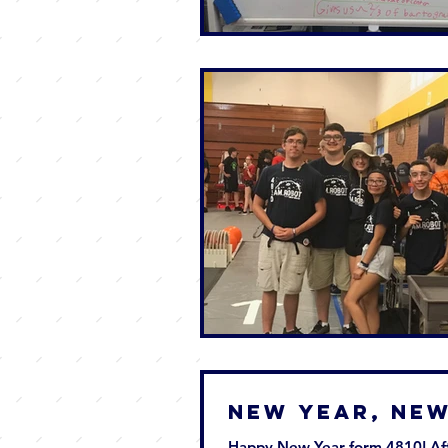
New Year, Ne
Happy New Year form 4810! Aft