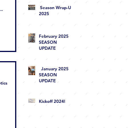
Season Wrap-Up
..
2025
February 2025
SEASON
UPDATE
January 2025
SEASON
UPDATE
tics
Kickoff 2024!