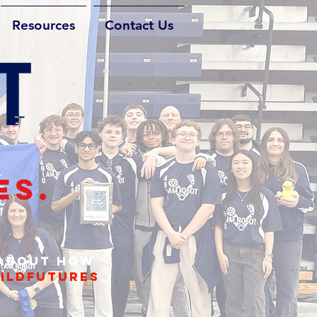
Resources
Contact Us
ES.
 about how
ildfutures