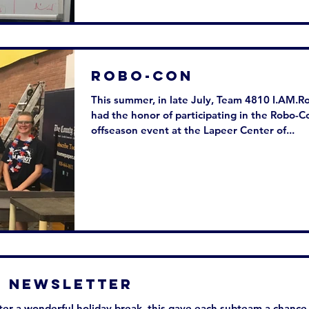
Robo-Con
This summer, in late July, Team 4810 I.AM.R
had the honor of participating in the Robo-C
offseason event at the Lapeer Center of...
w Newsletter
er a wonderful holiday break, this gave each subteam a chance