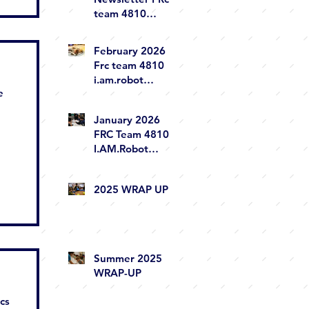
team 4810
i.am.robot
February 2026
Frc team 4810
i.am.robot
e
newsletter
January 2026
FRC Team 4810
I.AM.Robot
Newsletter
2025 WRAP UP
Summer 2025
WRAP-UP
ics