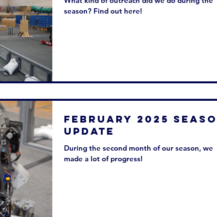
What kind of outreach did we do during the
season? Find out here!
February 2025 SEAS
UPDATE
During the second month of our season, we
made a lot of progress!