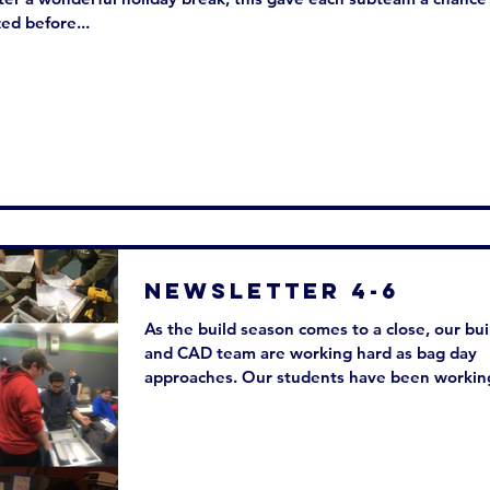
ed before...
Newsletter 4-6
As the build season comes to a close, our bui
and CAD team are working hard as bag day
approaches. Our students have been working