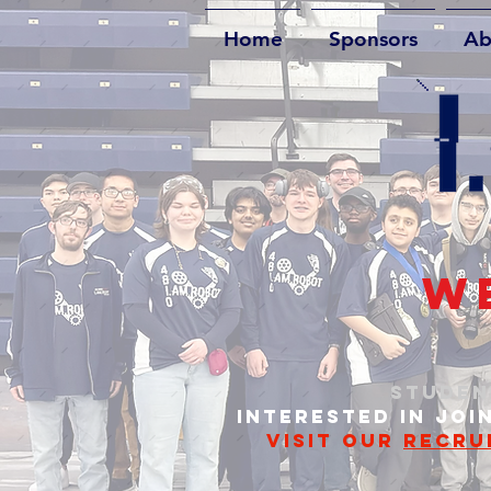
Home
Sponsors
Ab
WE
STUDEN
INTERESTED IN JOI
VISIT OUR
RECRU