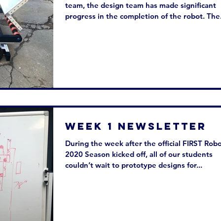
team, the design team has made significant
progress in the completion of the robot. The.
Week 1 Newsletter
During the week after the official FIRST Robo
2020 Season kicked off, all of our students
couldn’t wait to prototype designs for...