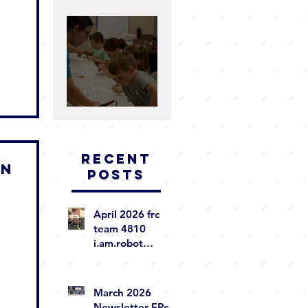
2025 WRAP UP
Summer 2025 WRAP-
UP
Recent
ON
Posts
April 2026 frc
team 4810
i.am.robot
newsletter
March 2026
Newsletter FRc