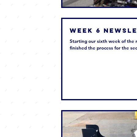
Week 6 New
Starting our sixth week of the 
finished the process for the sec