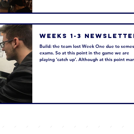
Weeks 1-3 Newslette
Build: the team lost Week One due to semes
exams. So at this point in the game we are
playing ‘catch up’. Although at this point man