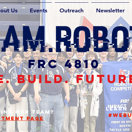
out Us
Events
Outreach
Newsletter
FRC 4810
. BUILD. FUTUR
TS,
Learn
NING OUR TEAM?
#webu
ITMENT PAGE