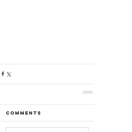
Comments