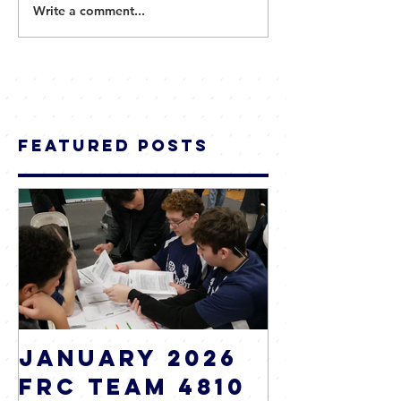
Write a comment...
Featured Posts
January 2026
2025 WR
FRC Team 4810