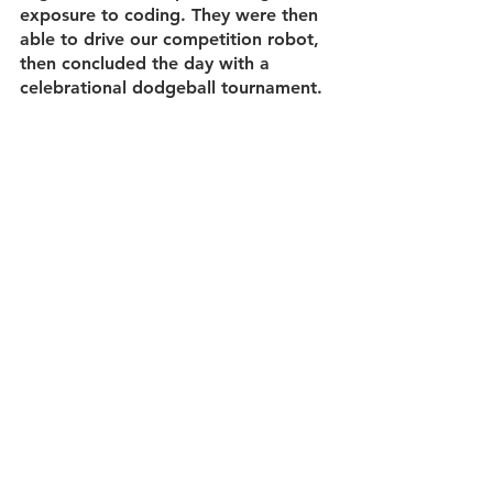
exposure to coding. They were then 
able to drive our competition robot, 
then concluded the day with a 
celebrational dodgeball tournament. 