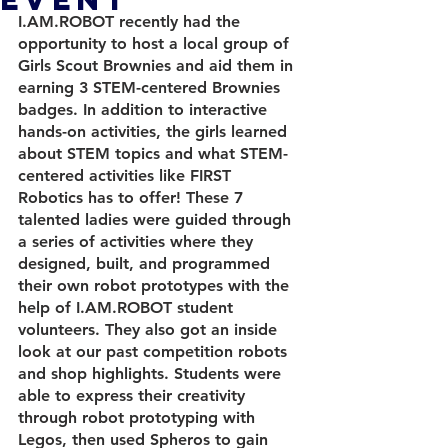
I.AM.ROBOT recently had the 
opportunity to host a local group of 
Girls Scout Brownies and aid them in 
earning 3 STEM-centered Brownies 
badges. In addition to interactive 
hands-on activities, the girls learned 
about STEM topics and what STEM-
centered activities like FIRST 
Robotics has to offer! These 7 
talented ladies were guided through 
a series of activities where they 
designed, built, and programmed 
their own robot prototypes with the 
help of I.AM.ROBOT student 
volunteers. They also got an inside 
look at our past competition robots 
and shop highlights. Students were 
able to express their creativity 
through robot prototyping with 
Legos, then used Spheros to gain 