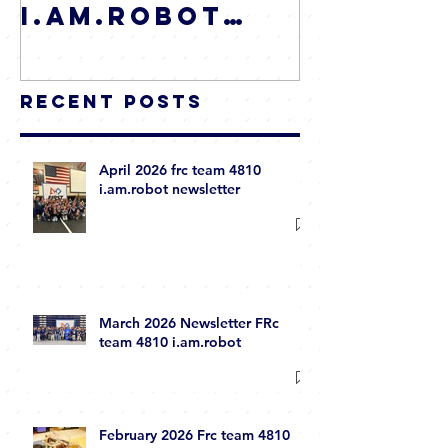
I.AM.Robot
Newsletter
Recent Posts
April 2026 frc team 4810
i.am.robot newsletter
March 2026 Newsletter FRc
team 4810 i.am.robot
February 2026 Frc team 4810