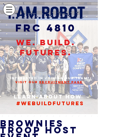
FRC 4810
WE. BUILD.
FUTURES.
STUDENTS,
INTERESTED IN JOINING OUR TEAM?
VISIT OUR
RECRUITMENT PAGE
Learn about how
#webuildfutures
Brownies
Troop Host
Event