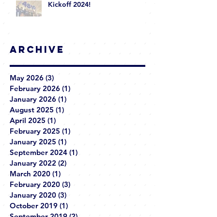
Kickoff 2024!
Archive
May 2026
(3)
3 posts
February 2026
(1)
1 post
January 2026
(1)
1 post
August 2025
(1)
1 post
April 2025
(1)
1 post
February 2025
(1)
1 post
January 2025
(1)
1 post
September 2024
(1)
1 post
January 2022
(2)
2 posts
March 2020
(1)
1 post
February 2020
(3)
3 posts
January 2020
(3)
3 posts
October 2019
(1)
1 post
September 2019
(2)
2 posts