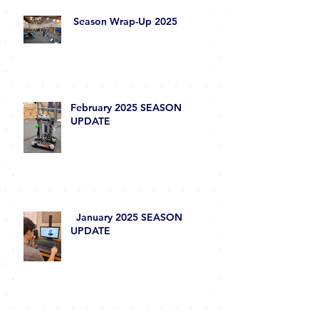
Season Wrap-Up 2025
February 2025 SEASON
UPDATE
January 2025 SEASON
UPDATE