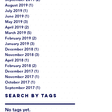
August 2019
(1)
1 post
July 2019
(1)
1 post
June 2019
(1)
1 post
May 2019
(3)
3 posts
April 2019
(2)
2 posts
March 2019
(5)
5 posts
February 2019
(2)
2 posts
January 2019
(3)
3 posts
December 2018
(1)
1 post
November 2018
(3)
3 posts
April 2018
(1)
1 post
February 2018
(2)
2 posts
December 2017
(1)
1 post
November 2017
(1)
1 post
October 2017
(1)
1 post
September 2017
(1)
1 post
Search By Tags
No tags yet.