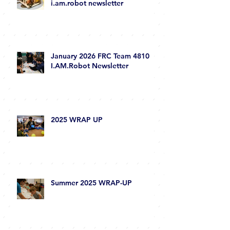
i.am.robot newsletter
January 2026 FRC Team 4810
I.AM.Robot Newsletter
2025 WRAP UP
Summer 2025 WRAP-UP