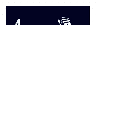
JOIN our mailing
list To get our
monthly
newsletter