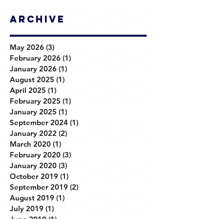
Archive
May 2026
(3)
3 posts
February 2026
(1)
1 post
January 2026
(1)
1 post
August 2025
(1)
1 post
April 2025
(1)
1 post
February 2025
(1)
1 post
January 2025
(1)
1 post
September 2024
(1)
1 post
January 2022
(2)
2 posts
March 2020
(1)
1 post
February 2020
(3)
3 posts
January 2020
(3)
3 posts
October 2019
(1)
1 post
September 2019
(2)
2 posts
August 2019
(1)
1 post