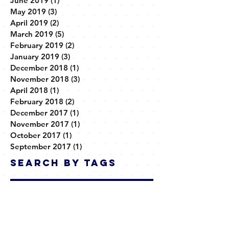
July 2019
(1)
1 post
June 2019
(1)
1 post
May 2019
(3)
3 posts
April 2019
(2)
2 posts
March 2019
(5)
5 posts
February 2019
(2)
2 posts
January 2019
(3)
3 posts
December 2018
(1)
1 post
November 2018
(3)
3 posts
April 2018
(1)
1 post
February 2018
(2)
2 posts
December 2017
(1)
1 post
November 2017
(1)
1 post
October 2017
(1)
1 post
September 2017
(1)
1 post
Search By Tags
No tags yet.
Follow Us