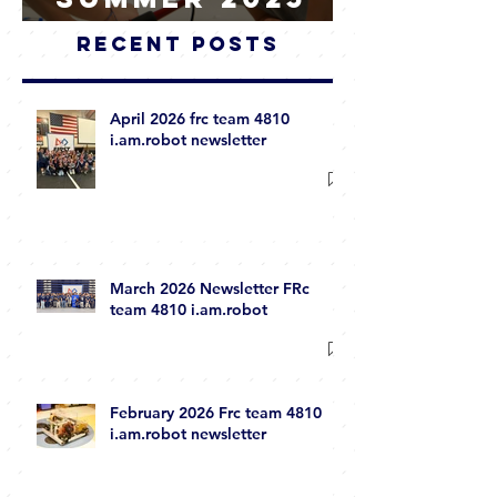
Summer 2025
WRAP-UP
Recent Posts
April 2026 frc team 4810
i.am.robot newsletter
March 2026 Newsletter FRc
team 4810 i.am.robot
February 2026 Frc team 4810
i.am.robot newsletter