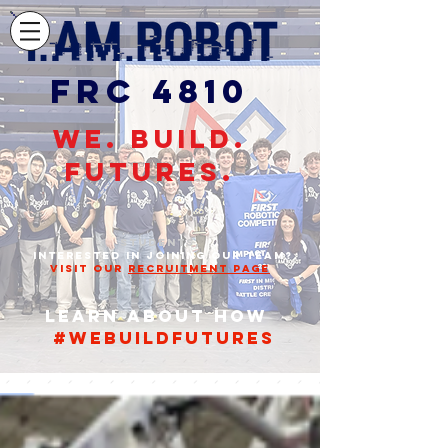
FRC 4810
WE. BUILD.
FUTURES.
STUDENTS,
INTERESTED IN JOINING OUR TEAM?
VISIT OUR
RECRUITMENT PAGE
Learn about how
#webuildfutures