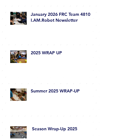
January 2026 FRC Team 4810
I.AM.Robot Newsletter
2025 WRAP UP
Summer 2025 WRAP-UP