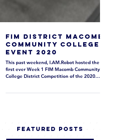
FIM District Macomb
Community College
Event 2020
This past weekend, I.AM.Robot hosted the
first ever Week 1 FIM Macomb Community
College District Competition of the 2020
season! We had 38 teams from all over
Michigan and beyond in attendance at
Macomb Community College from February
27th to 29th 2020. Although our team did
not participate in the competition, our
students participated in the competition as
valuable volunteers, in positions such as