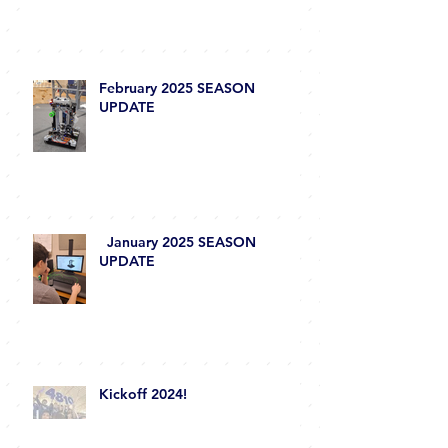
Season Wrap-Up 2025
February 2025 SEASON
UPDATE
January 2025 SEASON
UPDATE
Kickoff 2024!