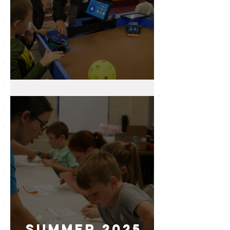
2025 WRAP UP