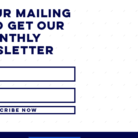
ur mailing
o get our
nthly
sletter
cribe Now