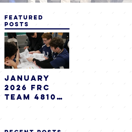
Featured
Posts
January
2025 WRAP
2026 FRC
UP
Team 4810
I.AM.Robot
Newsletter
Recent Posts