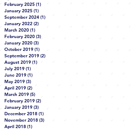
February 2025
(1)
1 post
January 2025
(1)
1 post
September 2024
(1)
1 post
January 2022
(2)
2 posts
March 2020
(1)
1 post
February 2020
(3)
3 posts
January 2020
(3)
3 posts
October 2019
(1)
1 post
September 2019
(2)
2 posts
August 2019
(1)
1 post
July 2019
(1)
1 post
June 2019
(1)
1 post
May 2019
(3)
3 posts
April 2019
(2)
2 posts
March 2019
(5)
5 posts
February 2019
(2)
2 posts
January 2019
(3)
3 posts
December 2018
(1)
1 post
November 2018
(3)
3 posts
April 2018
(1)
1 post