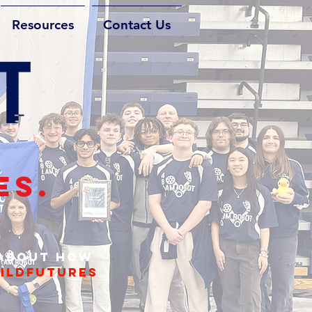
Resources
Contact Us
ES.
 about how
ildfutures