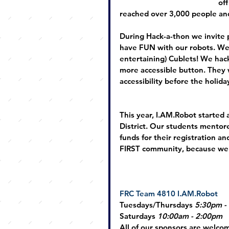
off
reached over 3,000 people and
During Hack-a-thon we invite pe
have FUN with our robots. We
entertaining) Cublets! We hack 
more accessible button. They 
accessibility before the holida
This year, 
I.AM
.Robot started
District. Our students mentor
funds for their registration an
FIRST community, because we 
FRC Team 4810 
I.AM
.Robot
Tuesdays/Thursdays 
5:30pm -
Saturdays
10:00am - 2:00pm
All of our sponsors are welcome