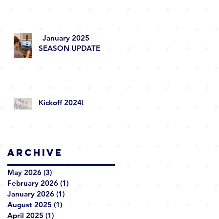
January 2025
SEASON UPDATE
Kickoff 2024!
Archive
May 2026
(3)
3 posts
February 2026
(1)
1 post
January 2026
(1)
1 post
August 2025
(1)
1 post
April 2025
(1)
1 post