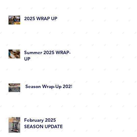
2025 WRAP UP
Summer 2025 WRAP-
UP
Season Wrap-Up 2025
February 2025
SEASON UPDATE