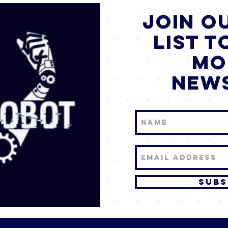
JOIN o
list T
mo
new
Subs