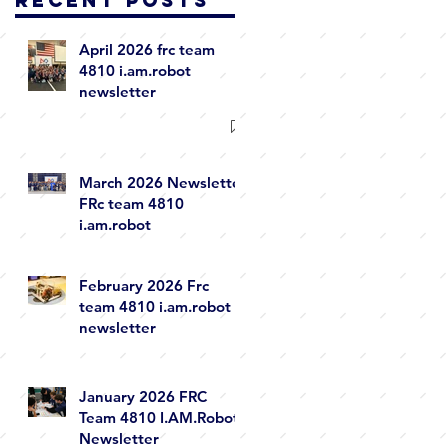
April 2026 frc team
4810 i.am.robot
newsletter
March 2026 Newsletter
FRc team 4810
i.am.robot
February 2026 Frc
team 4810 i.am.robot
newsletter
January 2026 FRC
Team 4810 I.AM.Robot
Newsletter