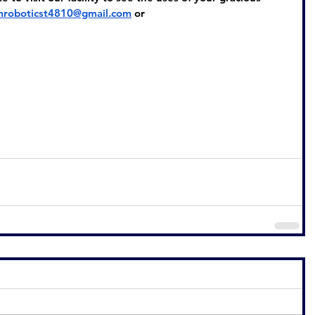
mroboticst4810@gmail.com
or