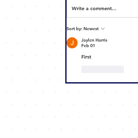
Write a comment...
Sort by:
Newest
Jaylen Harris
Feb 01
First
Like
Reply