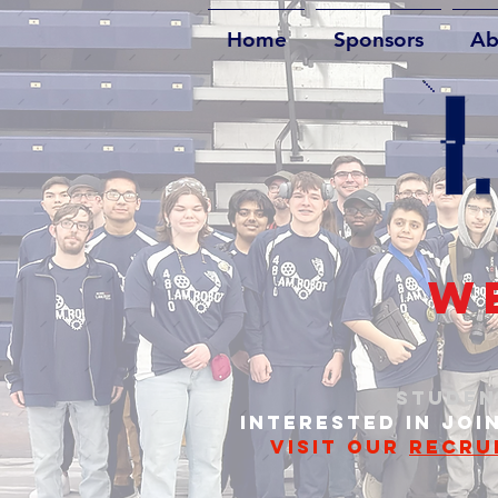
Home
Sponsors
Ab
WE
STUDEN
INTERESTED IN JOI
VISIT OUR
RECRU