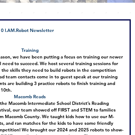
0 
I.AM
.Robot Newsletter
Training
eason, we have been putting a focus on training our newer 
l need to succeed. We host several training sessions for 
 the skills they need to build robots in the competition 
ad team contacts come in to guest speak at our training 
ts are building 3 practice robots to finish training and 
 10th.
Macomb Reads
 the Macomb Intermediate School District’s Reading 
stival, our team showed off FIRST and STEM to families 
om Macomb County. We taught kids how to use our M-
ts, and ran matches for the kids to have some friendly 
mpetition! We brought our 2024 and 2025 robots to show-