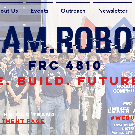
out Us
Events
Outreach
Newsletter
FRC 4810
. BUILD. FUTUR
TS,
Learn
NING OUR TEAM?
#webu
ITMENT PAGE