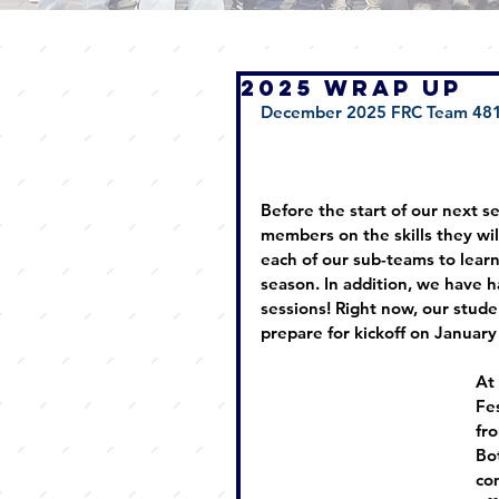
2025 WRAP UP
December 2025 FRC Team 481
Before the start of our next s
members on the skills they wil
each of our sub-teams to learn
season. In addition, we have h
sessions! Right now, our studen
prepare for kickoff on January
At
Fe
fr
Bo
co