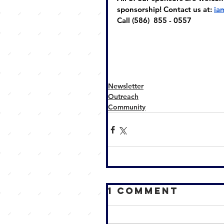
sponsorship! Contact us at: 
ia
Call (586)  855 - 0557
Newsletter
Outreach
Community
1 Comment