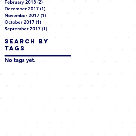
February 2018
(2)
2 posts
December 2017
(1)
1 post
November 2017
(1)
1 post
October 2017
(1)
1 post
September 2017
(1)
1 post
Search By
Tags
No tags yet.