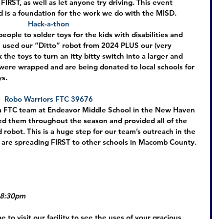
 FIRST, as well as let anyone try driving. This event 
 is a foundation for the work we do with the MISD.
Hack-a-thon
ople to solder toys for the kids with disabilities and 
 used our “Ditto” robot from 2024 PLUS our (very 
the toys to turn an itty bitty switch into a larger and 
were wrapped and are being donated to local schools for 
ys.
Robo Warriors FTC 39676
 a FTC team at Endeavor Middle School in the New Haven 
ed them throughout the season and provided all of the 
d robot. This is a huge step for our team’s outreach in the 
are spreading FIRST to other schools in Macomb County.
 8:30pm
 to visit our facility to see the uses of your gracious 