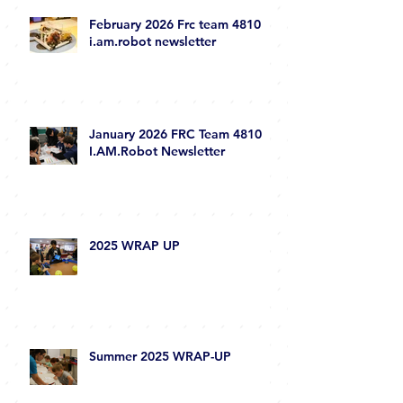
February 2026 Frc team 4810
i.am.robot newsletter
January 2026 FRC Team 4810
I.AM.Robot Newsletter
2025 WRAP UP
Summer 2025 WRAP-UP