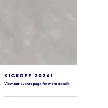
Kickoff 2024!
View our events page for more details