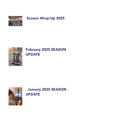
Season Wrap-Up 2025
February 2025 SEASON
UPDATE
January 2025 SEASON
UPDATE