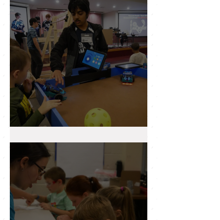
Newsletter
2025 WRAP UP