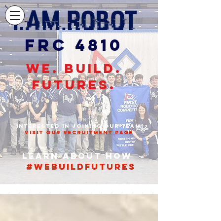
FRC 4810
WE. BUILD.
FUTURES.
STUDENTS,
INTERESTED IN JOINING OUR TEAM?
VISIT OUR
RECRUITMENT PAGE
Learn about how
#webuildfutures