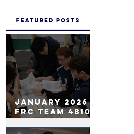
Featured Posts
January 2026
FRC Team 4810
I.AM.Robot