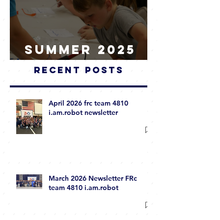
Summer 2025
WRAP-UP
Recent Posts
April 2026 frc team 4810
i.am.robot newsletter
March 2026 Newsletter FRc
team 4810 i.am.robot