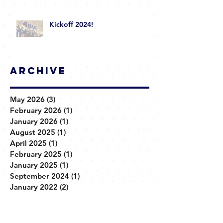
Kickoff 2024!
Archive
May 2026
(3)
3 posts
February 2026
(1)
1 post
January 2026
(1)
1 post
August 2025
(1)
1 post
April 2025
(1)
1 post
February 2025
(1)
1 post
January 2025
(1)
1 post
September 2024
(1)
1 post
January 2022
(2)
2 posts
March 2020
(1)
1 post