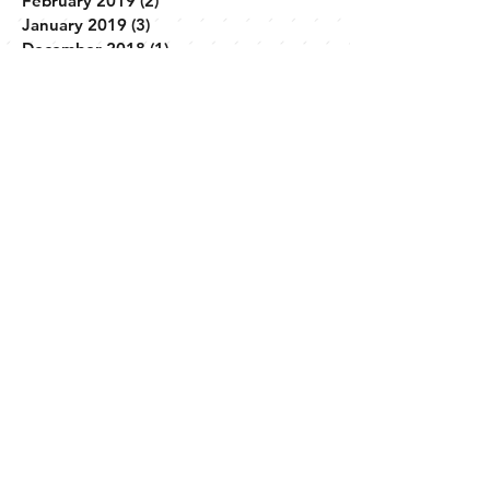
March 2019
(5)
5 posts
February 2019
(2)
2 posts
January 2019
(3)
3 posts
December 2018
(1)
1 post
November 2018
(3)
3 posts
April 2018
(1)
1 post
February 2018
(2)
2 posts
December 2017
(1)
1 post
November 2017
(1)
1 post
October 2017
(1)
1 post
September 2017
(1)
1 post
Search By Tags
No tags yet.
Follow Us