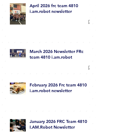
April 2026 frc team 4810
i.am.robot newsletter
March 2026 Newsletter FRc
team 4810 i.am.robot
February 2026 Frc team 4810
i.am.robot newsletter
January 2026 FRC Team 4810