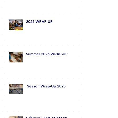
I.AM.Robot Newsletter
2025 WRAP UP
Summer 2025 WRAP-UP
Season Wrap-Up 2025