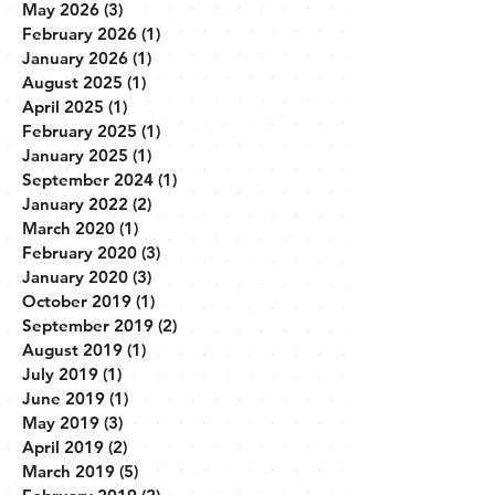
May 2026
(3)
3 posts
February 2026
(1)
1 post
January 2026
(1)
1 post
August 2025
(1)
1 post
April 2025
(1)
1 post
February 2025
(1)
1 post
January 2025
(1)
1 post
September 2024
(1)
1 post
January 2022
(2)
2 posts
March 2020
(1)
1 post
February 2020
(3)
3 posts
January 2020
(3)
3 posts
October 2019
(1)
1 post
September 2019
(2)
2 posts
August 2019
(1)
1 post
July 2019
(1)
1 post
June 2019
(1)
1 post
May 2019
(3)
3 posts
April 2019
(2)
2 posts