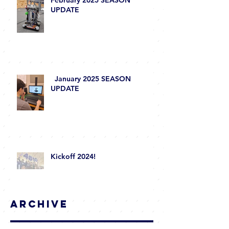
February 2025 SEASON
UPDATE
January 2025 SEASON
UPDATE
Kickoff 2024!
Archive