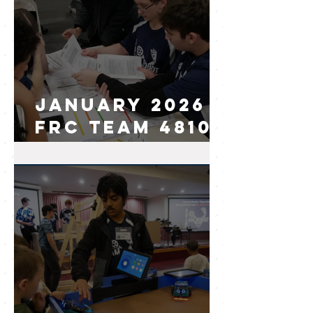
January 2026
FRC Team 4810
I.AM.Robot
Newsletter