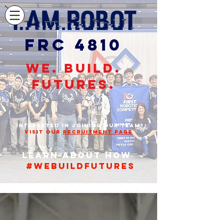
FRC 4810
WE. BUILD.
FUTURES.
STUDENTS,
INTERESTED IN JOINING OUR TEAM?
VISIT OUR
RECRUITMENT PAGE
Learn about how
#webuildfutures