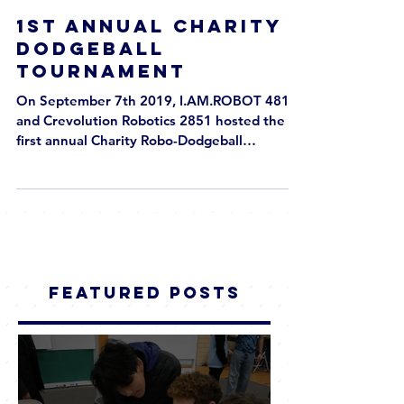
1st Annual Charity
Dodgeball
Tournament
On September 7th 2019, I.AM.ROBOT 4810
and Crevolution Robotics 2851 hosted the
first annual Charity Robo-Dodgeball
Tournament at the...
Featured Posts